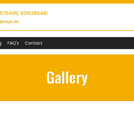
0575495,
9310386481
ersun.in
g
FAQ's
Contact
Gallery