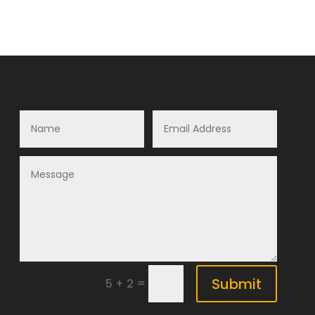
Submit
=
5 + 2