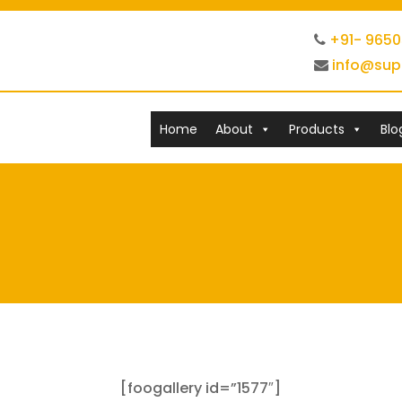
+91- 965
info@sup
Home
About
Products
Blo
[foogallery id=”1577″]