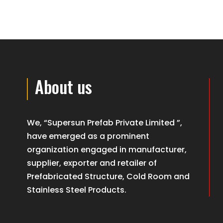
About us
We, “Supersun Prefab Private Limited ”,
have emerged as a prominent
organization engaged in manufacturer,
supplier, exporter and retailer of
Prefabricated Structure, Cold Room and
Stainless Steel Products.