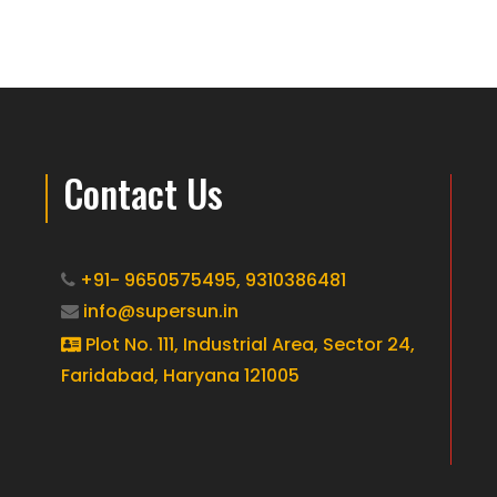
Contact Us
+91- 9650575495,
9310386481
info@supersun.in
Plot No. 111, Industrial Area, Sector 24,
Faridabad, Haryana 121005