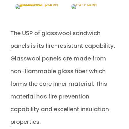
The USP of glasswool sandwich
panels is its fire-resistant capability.
Glasswool panels are made from
non-flammable glass fiber which
forms the core inner material. This
material has fire prevention
capability and excellent insulation
properties.