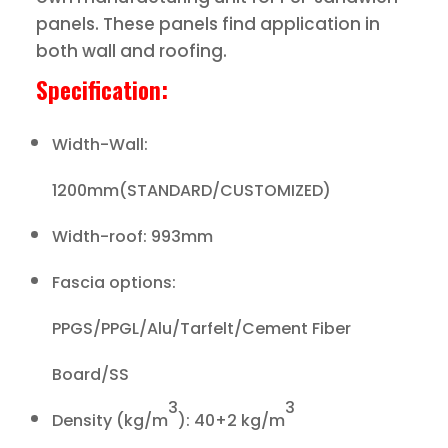
panels. These panels find application in
both wall and roofing.
Specification:
Width-Wall:
1200mm(STANDARD/CUSTOMIZED)
Width-roof: 993mm
Fascia options:
PPGS/PPGL/Alu/Tarfelt/Cement Fiber
Board/SS
3
3
Density (kg/m
): 40+2 kg/m