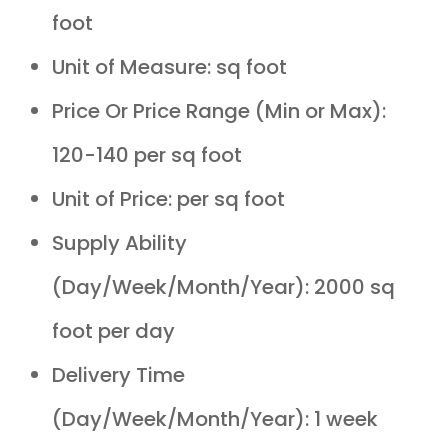
foot
Unit of Measure: sq foot
Price Or Price Range (Min or Max):
120-140 per sq foot
Unit of Price: per sq foot
Supply Ability
(Day/Week/Month/Year): 2000 sq
foot per day
Delivery Time
(Day/Week/Month/Year): 1 week