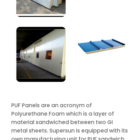
PUF Panels are an acronym of
Polyurethane Foam which is a layer of
material sandwiched between two GI
metal sheets. Supersun is equipped with its
own manufacturing unit for PUF sandwich