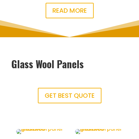
READ MORE
Glass Wool Panels
GET BEST QUOTE