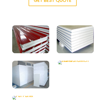
GET BEST QUOTE