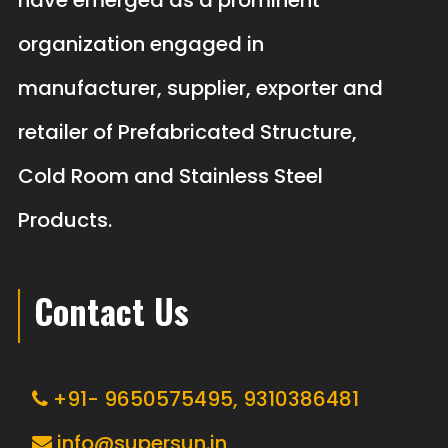
have emerged as a prominent
organization engaged in
manufacturer, supplier, exporter and
retailer of Prefabricated Structure,
Cold Room and Stainless Steel
Products.
Contact Us
+91- 9650575495,
9310386481
info@supersun.in