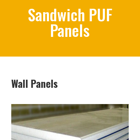
Sandwich PUF
Panels
Wall Panels