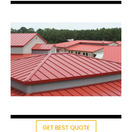
GET BEST QUOTE