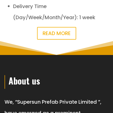
Delivery Time
(Day/Week/Month/Year): 1 week
READ MORE
About us
We, “Supersun Prefab Private Limited ”,