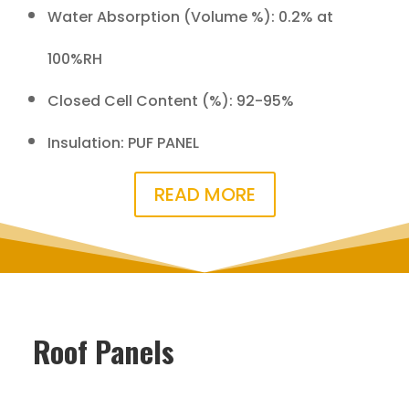
Water Absorption (Volume %): 0.2% at
100%RH
Closed Cell Content (%): 92-95%
Insulation: PUF PANEL
READ MORE
Roof Panels