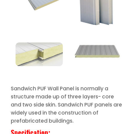
Sandwich PUF Wall Panel is normally a
structure made up of three layers- core
and two side skin. Sandwich PUF panels are
widely used in the construction of
prefabricated buildings.
Specification: