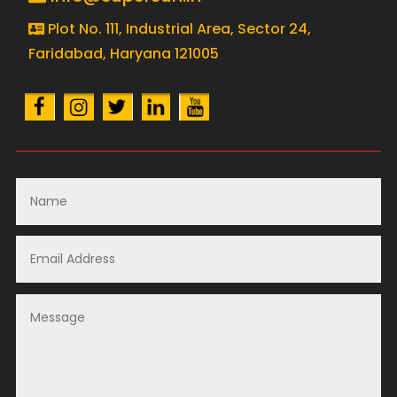
Plot No. 111, Industrial Area, Sector 24,
Faridabad, Haryana 121005