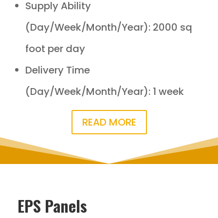
Supply Ability
(Day/Week/Month/Year): 2000 sq
foot per day
Delivery Time
(Day/Week/Month/Year): 1 week
READ MORE
EPS Panels