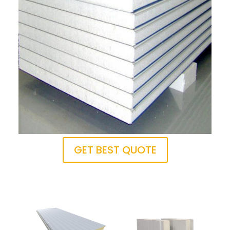
GET BEST QUOTE