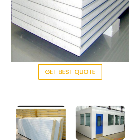
GET BEST QUOTE