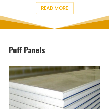
READ MORE
Puff Panels