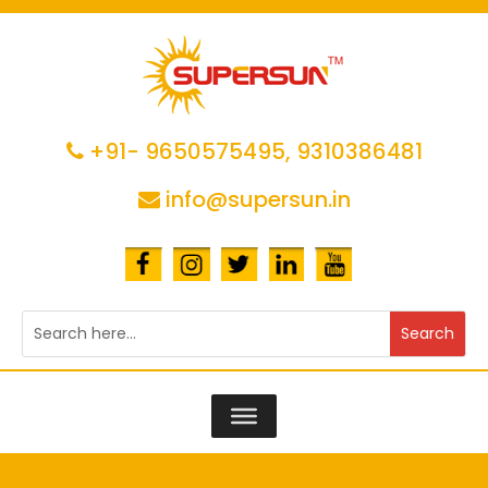
+91- 9650575495,
9310386481
info@supersun.in