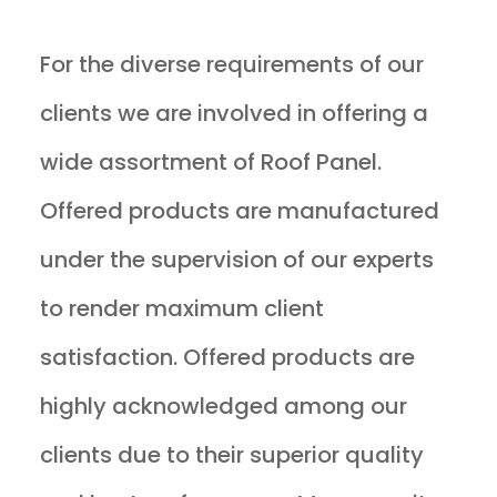
For the diverse requirements of our
clients we are involved in offering a
wide assortment of Roof Panel.
Offered products are manufactured
under the supervision of our experts
to render maximum client
satisfaction. Offered products are
highly acknowledged among our
clients due to their superior quality