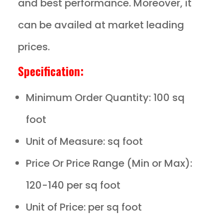
and best performance. Moreover, it
can be availed at market leading
prices.
Specification:
Minimum Order Quantity: 100 sq
foot
Unit of Measure: sq foot
Price Or Price Range (Min or Max):
120-140 per sq foot
Unit of Price: per sq foot