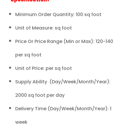
Minimum Order Quantity: 100 sq foot
Unit of Measure: sq foot
Price Or Price Range (Min or Max): 120-140
per sq foot
Unit of Price: per sq foot
Supply Ability (Day/Week/Month/Year):
2000 sq foot per day
Delivery Time (Day/Week/Month/Year): 1
week