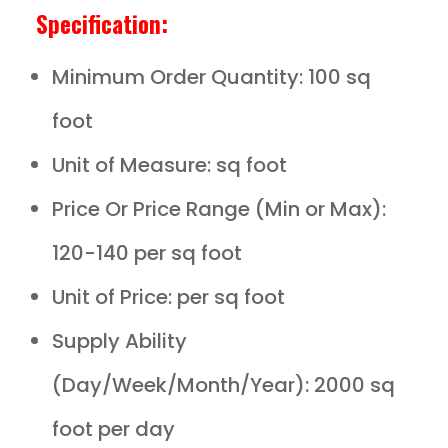
Specification:
Minimum Order Quantity: 100 sq
foot
Unit of Measure: sq foot
Price Or Price Range (Min or Max):
120-140 per sq foot
Unit of Price: per sq foot
Supply Ability
(Day/Week/Month/Year): 2000 sq
foot per day