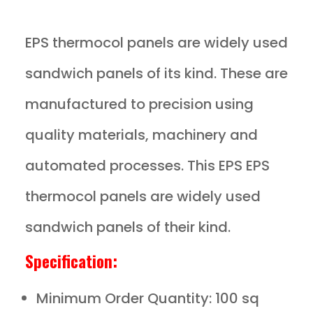
EPS thermocol panels are widely used
sandwich panels of its kind. These are
manufactured to precision using
quality materials, machinery and
automated processes. This EPS EPS
thermocol panels are widely used
sandwich panels of their kind.
Specification:
Minimum Order Quantity: 100 sq