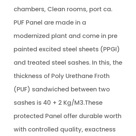
chambers, Clean rooms, port ca.
PUF Panel are made in a
modernized plant and come in pre
painted excited steel sheets (PPGI)
and treated steel sashes. In this, the
thickness of Poly Urethane Froth
(PUF) sandwiched between two
sashes is 40 + 2 Kg/M3.These
protected Panel offer durable worth
with controlled quality, exactness