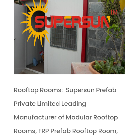
Rooftop Rooms: Supersun Prefab
Private Limited Leading
Manufacturer of Modular Rooftop
Rooms, FRP Prefab Rooftop Room,