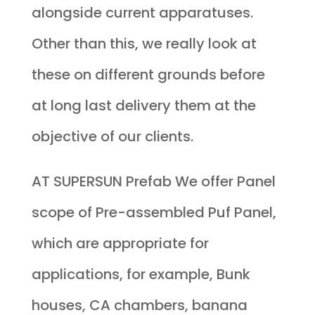
alongside current apparatuses.
Other than this, we really look at
these on different grounds before
at long last delivery them at the
objective of our clients.
AT SUPERSUN Prefab We offer Panel
scope of Pre-assembled Puf Panel,
which are appropriate for
applications, for example, Bunk
houses, CA chambers, banana