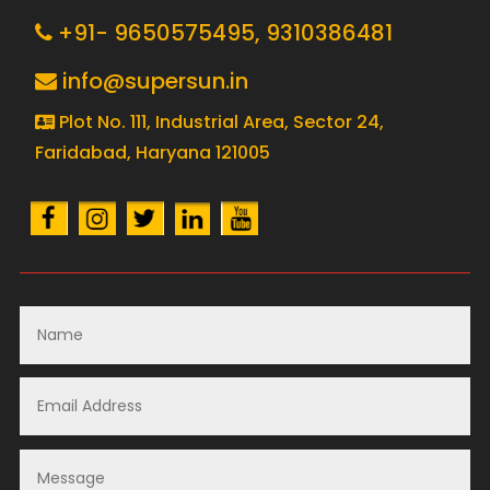
+91- 9650575495,
9310386481
info@supersun.in
Plot No. 111, Industrial Area, Sector 24,
Faridabad, Haryana 121005