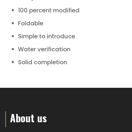
100 percent modified
Foldable
Simple to introduce
Water verification
Solid completion
About us