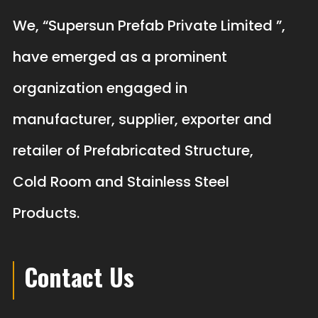
We, “Supersun Prefab Private Limited ”,
have emerged as a prominent
organization engaged in
manufacturer, supplier, exporter and
retailer of Prefabricated Structure,
Cold Room and Stainless Steel
Products.
Contact Us