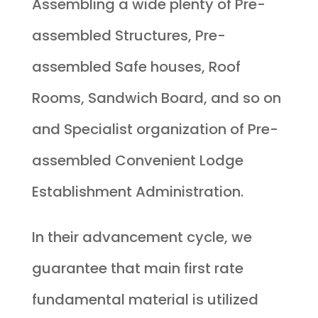
Assembling a wide plenty of Pre-
assembled Structures, Pre-
assembled Safe houses, Roof
Rooms, Sandwich Board, and so on
and Specialist organization of Pre-
assembled Convenient Lodge
Establishment Administration.
In their advancement cycle, we
guarantee that main first rate
fundamental material is utilized