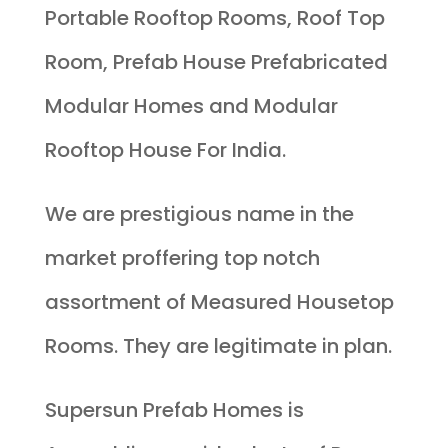
Portable Rooftop Rooms, Roof Top
Room, Prefab House Prefabricated
Modular Homes and Modular
Rooftop House For India.
We are prestigious name in the
market proffering top notch
assortment of Measured Housetop
Rooms. They are legitimate in plan.
Supersun Prefab Homes is