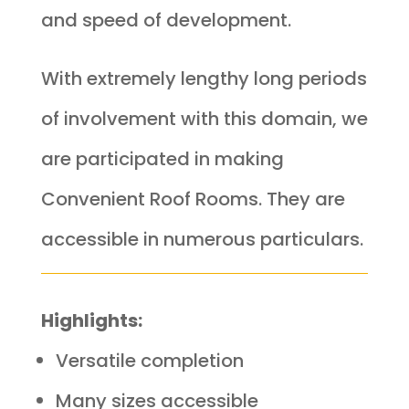
and speed of development.
With extremely lengthy long periods
of involvement with this domain, we
are participated in making
Convenient Roof Rooms. They are
accessible in numerous particulars.
Highlights:
Versatile completion
Many sizes accessible