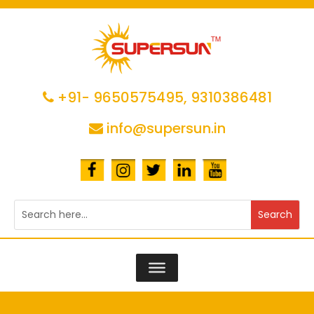
+91- 9650575495,
9310386481
info@supersun.in