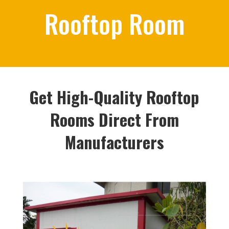
Rooftop Room
Get High-Quality Rooftop
Rooms Direct From
Manufacturers