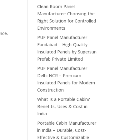
Clean Room Panel
Manufacturer: Choosing the
Right Solution for Controlled
Environments
nce.
PUF Panel Manufacturer
Faridabad – High-Quality
Insulated Panels by Supersun
Prefab Private Limited
PUF Panel Manufacturer
Delhi NCR – Premium
Insulated Panels for Modern
Construction
What Is a Portable Cabin?
Benefits, Uses & Cost in
India
Portable Cabin Manufacturer
in India – Durable, Cost-
Effective & Customizable