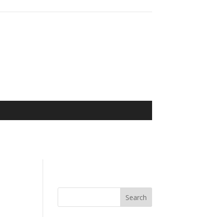
Search