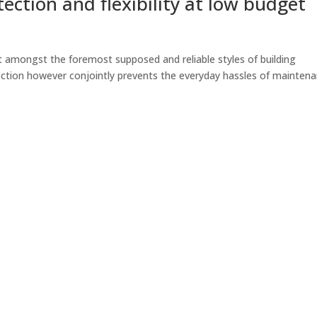
ection and flexibility at low budget
t amongst the foremost supposed and reliable styles of building
ection however conjointly prevents the everyday hassles of maintena