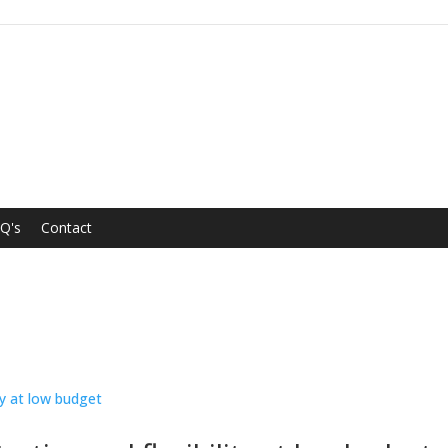
Q's
Contact