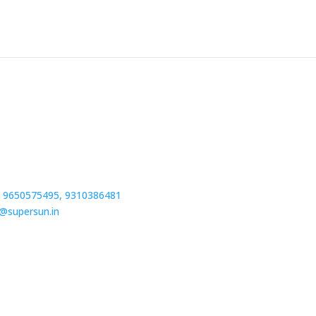
 9650575495,
9310386481
o@supersun.in