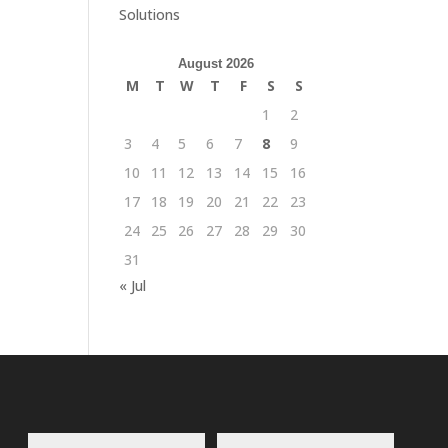
Solutions
August 2026
M
T
W
T
F
S
S
1
2
3
4
5
6
7
8
9
10
11
12
13
14
15
16
17
18
19
20
21
22
23
24
25
26
27
28
29
30
31
« Jul