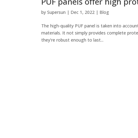
PUF panels offer high prot
by
Supersun
|
Dec 1, 2022
|
Blog
The high-quality PUF panel is taken into accoun
materials. It not simply provides complete prot
they’re robust enough to last...