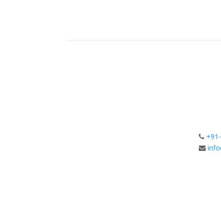
+91-
inf