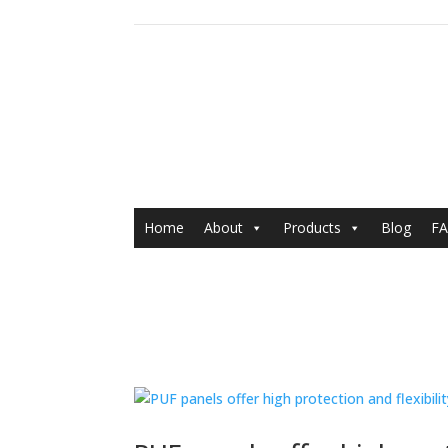
Home
About
Products
Blog
FA